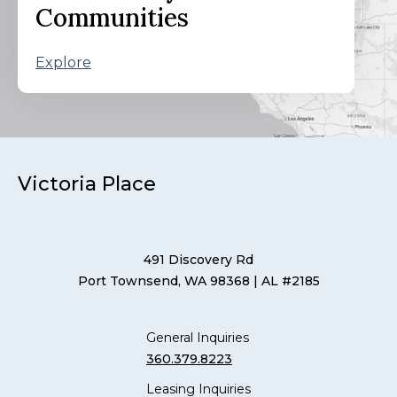
Communities
Explore
Victoria Place
491 Discovery Rd
Port Townsend, WA 98368
| AL #2185
General Inquiries
360.379.8223
Leasing Inquiries