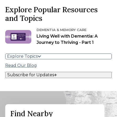
Explore Popular Resources
and Topics
DEMENTIA & MEMORY CARE
Living Well with Dementia: A
Journey to Thriving - Part 1
Explore Topics
Read Our Blog
Subscribe for Updates
Find Nearby