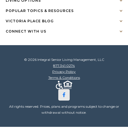
LIVING OPTIONS
POPULAR TOPICS & RESOURCES
VICTORIA PLACE BLOG
CONNECT WITH US
© 2026 Integral Senior Living Management, LLC
877.341.0274
Privacy Policy
Terms & Conditions
All rights reserved. Prices, plans and programs subject to change or
withdrawal without notice.