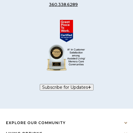
360.338.6289
Subscribe for Updates
EXPLORE OUR COMMUNITY