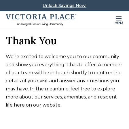
Unlock Savings Now!
MENU
Thank You
We're excited to welcome you to our community
and show you everything it has to offer. A member
of our team will be in touch shortly to confirm the
details of your visit and answer any questions you
may have. In the meantime, feel free to explore
more about our services, amenities, and resident
life here on our website.