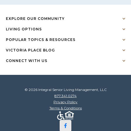
EXPLORE OUR COMMUNITY
LIVING OPTIONS
POPULAR TOPICS & RESOURCES
VICTORIA PLACE BLOG
CONNECT WITH US
© 2026 Integral Senior Living Management, LLC
877.341.0274
Privacy Policy
Terms & Conditions