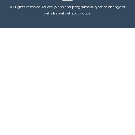
All rights reserved. Prices, plans and programs subject to change or
withdrawal without notice.