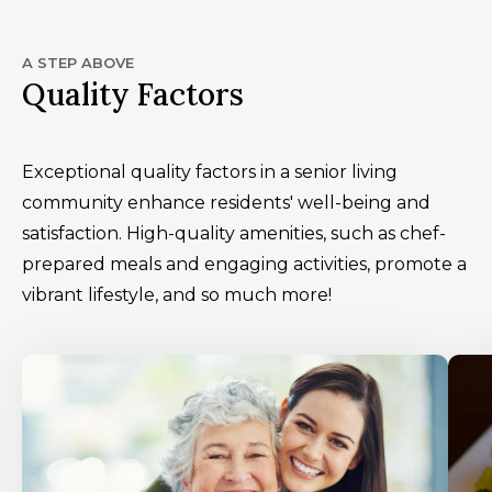
A STEP ABOVE
Quality Factors
Exceptional quality factors in a senior living
community enhance residents' well-being and
satisfaction. High-quality amenities, such as chef-
prepared meals and engaging activities, promote a
vibrant lifestyle, and so much more!