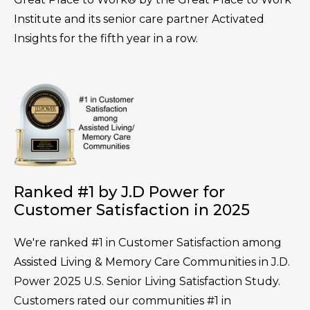
Institute and its senior care partner Activated
Insights for the fifth year in a row.
Ranked #1 by J.D Power for
Customer Satisfaction in 2025
We're ranked #1 in Customer Satisfaction among
Assisted Living & Memory Care Communities in J.D.
Power 2025 U.S. Senior Living Satisfaction Study.
Customers rated our communities #1 in