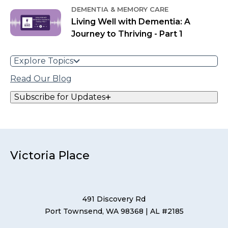
DEMENTIA & MEMORY CARE
Living Well with Dementia: A
Journey to Thriving - Part 1
Explore Topics
Read Our Blog
Subscribe for Updates
Victoria Place
491 Discovery Rd
Port Townsend, WA 98368
| AL #2185