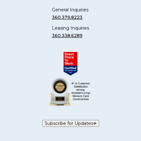
General Inquiries
360.379.8223
Leasing Inquiries
360.338.6289
Subscribe for Updates