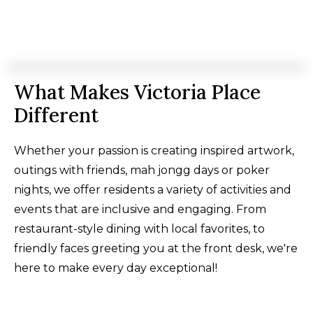
What Makes Victoria Place
Different
Whether your passion is creating inspired artwork,
outings with friends, mah jongg days or poker
nights, we offer residents a variety of activities and
events that are inclusive and engaging. From
restaurant-style dining with local favorites, to
friendly faces greeting you at the front desk, we're
here to make every day exceptional!