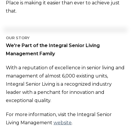
Place is making it easier than ever to achieve just
that.
OUR STORY
We're Part of the Integral Senior Living
Management Family
With a reputation of excellence in senior living and
management of almost 6,000 existing units,
Integral Senior Living is a recognized industry
leader with a penchant for innovation and
exceptional quality.
For more information, visit the Integral Senior
Living Management
website
.