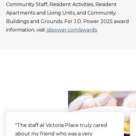
Community Staff, Resident Activities, Resident
Apartments and Living Units, and Community
Buildings and Grounds. For J.D. Power 2025 award
information, visit
jdpower.com/awards
.
What Our Residents
Say
"
The staff at Victoria Place truly cared
about my friend who was a very