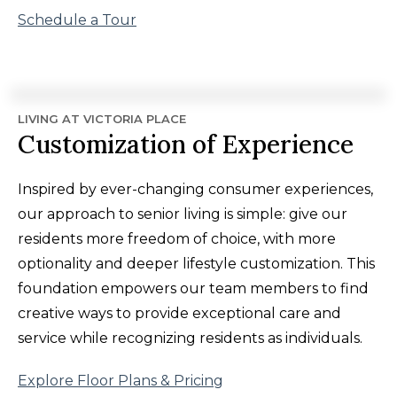
Schedule a Tour
LIVING AT VICTORIA PLACE
Customization of Experience
Inspired by ever-changing consumer experiences,
our approach to senior living is simple: give our
residents more freedom of choice, with more
optionality and deeper lifestyle customization. This
foundation empowers our team members to find
creative ways to provide exceptional care and
service while recognizing residents as individuals.
Explore Floor Plans & Pricing