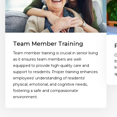
Team Member Training
Team member training is crucial in senior living
O
as it ensures team members are well-
f
equipped to provide high-quality care and
f
support to residents. Proper training enhances
s
employees' understanding of residents'
physical, emotional, and cognitive needs,
fostering a safe and compassionate
environment.