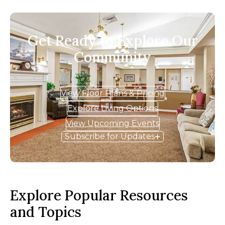
Get Ready to Explore Our
Community
View Floor Plans & Pricing
Explore Living Options
View Upcoming Events
Subscribe for Updates
Explore Popular Resources
and Topics