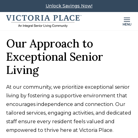
Unlock Savings Now!
MENU
Our Approach to
Exceptional Senior
Living
At our community, we prioritize exceptional senior
living by fostering a supportive environment that
encourages independence and connection. Our
tailored services, engaging activities, and dedicated
staff ensure every resident feels valued and
empowered to thrive here at Victoria Place.