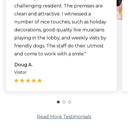
challenging resident. The premises are
clean and attractive. I witnessed a
number of nice touches, such as holiday
decorations, good-quality live musicians
playing in the lobby, and weekly visits by
friendly dogs. The staff do their utmost
and come to work with a smile."
Doug A.
Visitor
Read More Testimonials