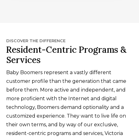
DISCOVER THE DIFFERENCE
Resident-Centric Programs &
Services
Baby Boomers represent a vastly different
customer profile than the generation that came
before them. More active and independent, and
more proficient with the Internet and digital
technology, Boomers demand optionality and a
customized experience. They want to live life on
their own terms, and by way of our exclusive,
resident-centric programs and services, Victoria