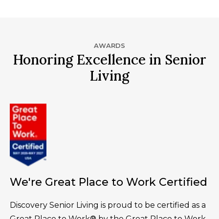
AWARDS
Honoring Excellence in Senior
Living
We're Great Place to Work Certified
Discovery Senior Living is proud to be certified as a
Great Place to Work® by the Great Place to Work