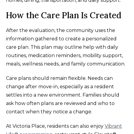
homes, dining, transportation, and daily support.
How the Care Plan Is Created
After the evaluation, the community uses the
information gathered to create a personalized
care plan. This plan may outline help with daily
routines, medication reminders, mobility support,
meals, wellness needs, and family communication.
Care plans should remain flexible. Needs can
change after move-in, especially as a resident
settles into a new environment. Families should
ask how often plans are reviewed and who to
contact when they notice a change.
At Victoria Place, residents can also enjoy
Vibrant