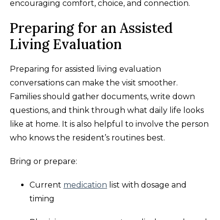
encouraging comfort, choice, and connection.
Preparing for an Assisted
Living Evaluation
Preparing for assisted living evaluation
conversations can make the visit smoother.
Families should gather documents, write down
questions, and think through what daily life looks
like at home. It is also helpful to involve the person
who knows the resident’s routines best.
Bring or prepare:
Current
medication
list with dosage and
timing