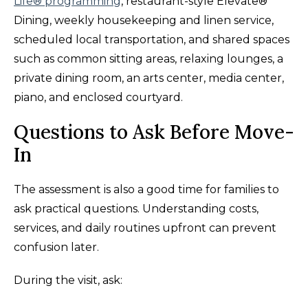
Life® programming
, restaurant-style Elevate®
Dining, weekly housekeeping and linen service,
scheduled local transportation, and shared spaces
such as common sitting areas, relaxing lounges, a
private dining room, an arts center, media center,
piano, and enclosed courtyard.
Questions to Ask Before Move-
In
The assessment is also a good time for families to
ask practical questions. Understanding costs,
services, and daily routines upfront can prevent
confusion later.
During the visit, ask: