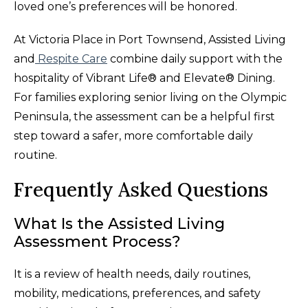
loved one’s preferences will be honored.
At Victoria Place in Port Townsend, Assisted Living
and
Respite Care
combine daily support with the
hospitality of Vibrant Life® and Elevate® Dining.
For families exploring senior living on the Olympic
Peninsula, the assessment can be a helpful first
step toward a safer, more comfortable daily
routine.
Frequently Asked Questions
What Is the Assisted Living
Assessment Process?
It is a review of health needs, daily routines,
mobility, medications, preferences, and safety