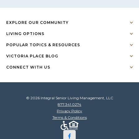
EXPLORE OUR COMMUNITY
LIVING OPTIONS
POPULAR TOPICS & RESOURCES
VICTORIA PLACE BLOG
CONNECT WITH US
© 2026 Integral Senior Living Management, LLC
877.341.0274
Privacy Policy
Terms & Conditions