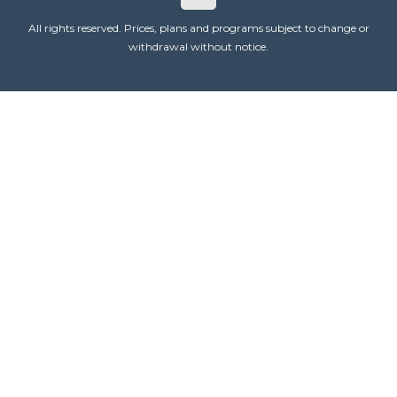
All rights reserved. Prices, plans and programs subject to change or
withdrawal without notice.