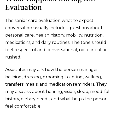
Evaluation
The senior care evaluation what to expect
conversation usually includes questions about
personal care, health history, mobility, nutrition,
medications, and daily routines. The tone should
feel respectful and conversational, not clinical or
rushed.
Associates may ask how the person manages
bathing, dressing, grooming, toileting, walking,
transfers, meals, and medication reminders. They
may also ask about hearing, vision, sleep, mood, fall
history, dietary needs, and what helps the person
feel comfortable.