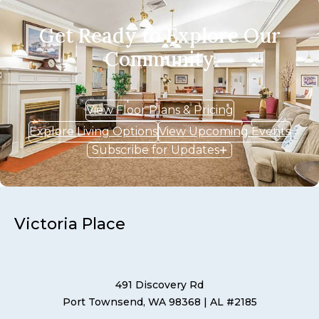
Get Ready to Explore Our
Community
View Floor Plans & Pricing
Explore Living Options
View Upcoming Events
Subscribe for Updates
Victoria Place
491 Discovery Rd
Port Townsend, WA 98368
| AL #2185