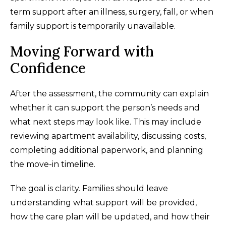
term support after an illness, surgery, fall, or when
family support is temporarily unavailable.
Moving Forward with
Confidence
After the assessment, the community can explain
whether it can support the person’s needs and
what next steps may look like. This may include
reviewing apartment availability, discussing costs,
completing additional paperwork, and planning
the move-in timeline.
The goal is clarity. Families should leave
understanding what support will be provided,
how the care plan will be updated, and how their