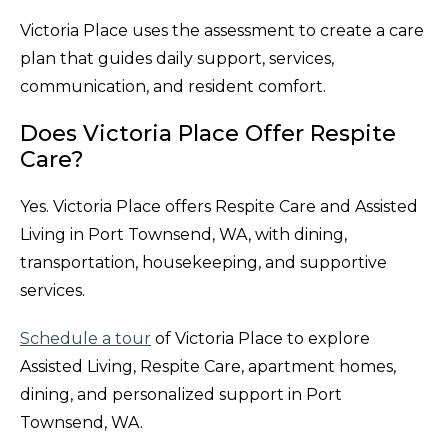
Victoria Place uses the assessment to create a care
plan that guides daily support, services,
communication, and resident comfort.
Does Victoria Place Offer Respite
Care?
Yes. Victoria Place offers Respite Care and Assisted
Living in Port Townsend, WA, with dining,
transportation, housekeeping, and supportive
services.
Schedule a tour
of Victoria Place to explore
Assisted Living, Respite Care, apartment homes,
dining, and personalized support in Port
Townsend, WA.