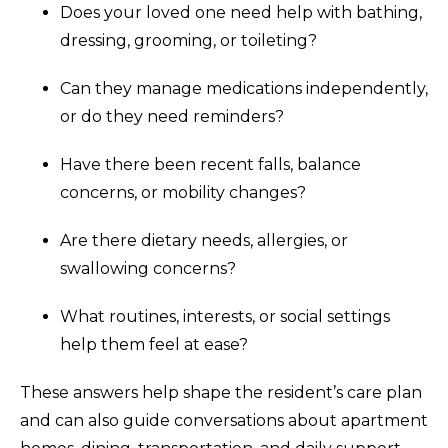
Does your loved one need help with bathing,
dressing, grooming, or toileting?
Can they manage medications independently,
or do they need reminders?
Have there been recent falls, balance
concerns, or mobility changes?
Are there dietary needs, allergies, or
swallowing concerns?
What routines, interests, or social settings
help them feel at ease?
These answers help shape the resident’s care plan
and can also guide conversations about apartment