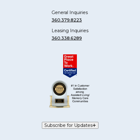
General Inquiries
360.379.8223
Leasing Inquiries
360.338.6289
Subscribe for Updates