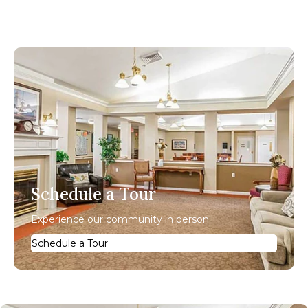
Schedule a Tour
Experience our community in person.
Schedule a Tour