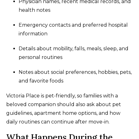
Physician names, recent medical records, and
health notes
Emergency contacts and preferred hospital
information
Details about mobility, falls, meals, sleep, and
personal routines
Notes about social preferences, hobbies, pets,
and favorite foods
Victoria Place is pet-friendly, so families with a
beloved companion should also ask about pet
guidelines, apartment home options, and how
daily routines can continue after move-in.
What Happens During the