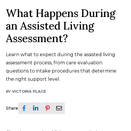
What Happens During
an Assisted Living
Assessment?
Learn what to expect during the assisted living
assessment process, from care evaluation
questions to intake procedures that determine
the right support level.
BY
VICTORIA PLACE
Share