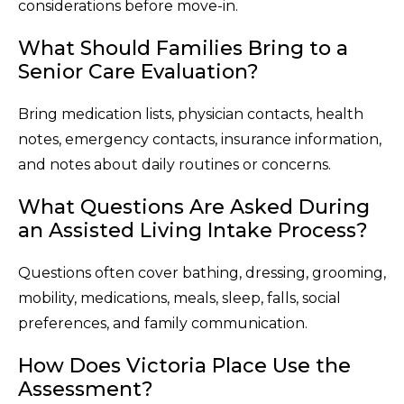
considerations before move-in.
What Should Families Bring to a
Senior Care Evaluation?
Bring medication lists, physician contacts, health
notes, emergency contacts, insurance information,
and notes about daily routines or concerns.
What Questions Are Asked During
an Assisted Living Intake Process?
Questions often cover bathing, dressing, grooming,
mobility, medications, meals, sleep, falls, social
preferences, and family communication.
How Does Victoria Place Use the
Assessment?