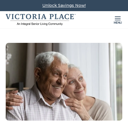
Unlock Savings Now!
MENU