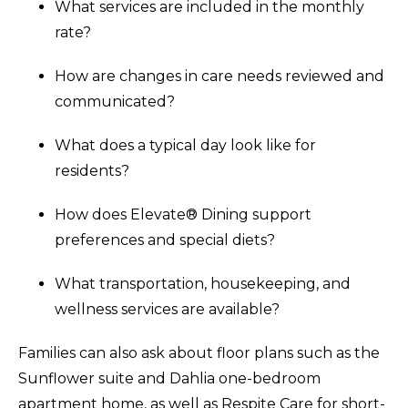
What services are included in the monthly
rate?
How are changes in care needs reviewed and
communicated?
What does a typical day look like for
residents?
How does Elevate® Dining support
preferences and special diets?
What transportation, housekeeping, and
wellness services are available?
Families can also ask about floor plans such as the
Sunflower suite and Dahlia one-bedroom
apartment home, as well as Respite Care for short-