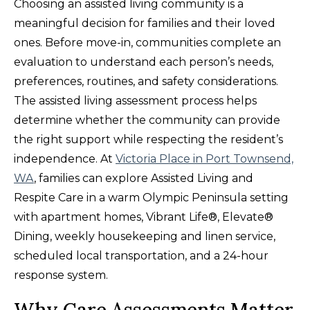
Choosing an assisted living community is a
meaningful decision for families and their loved
ones. Before move-in, communities complete an
evaluation to understand each person’s needs,
preferences, routines, and safety considerations.
The assisted living assessment process helps
determine whether the community can provide
the right support while respecting the resident’s
independence. At
Victoria Place in Port Townsend,
WA
, families can explore Assisted Living and
Respite Care in a warm Olympic Peninsula setting
with apartment homes, Vibrant Life®, Elevate®
Dining, weekly housekeeping and linen service,
scheduled local transportation, and a 24-hour
response system.