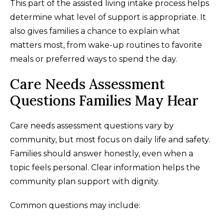
This part of the assisted living intake process helps
determine what level of support is appropriate. It
also gives families a chance to explain what
matters most, from wake-up routines to favorite
meals or preferred ways to spend the day.
Care Needs Assessment
Questions Families May Hear
Care needs assessment questions vary by
community, but most focus on daily life and safety.
Families should answer honestly, even when a
topic feels personal. Clear information helps the
community plan support with dignity.
Common questions may include: