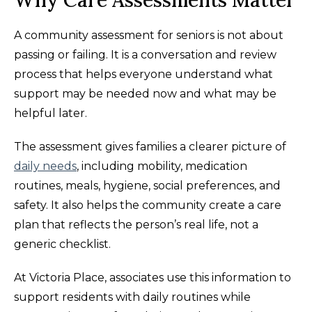
Why Care Assessments Matter
A community assessment for seniors is not about
passing or failing. It is a conversation and review
process that helps everyone understand what
support may be needed now and what may be
helpful later.
The assessment gives families a clearer picture of
daily needs
, including mobility, medication
routines, meals, hygiene, social preferences, and
safety. It also helps the community create a care
plan that reflects the person’s real life, not a
generic checklist.
At Victoria Place, associates use this information to
support residents with daily routines while