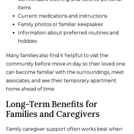
items
Current medications and instructions
Family photos or familiar keepsakes
Information about preferred routines and
hobbies
Many families also find it helpful to visit the
community before move-in day so their loved one
can become familiar with the surroundings, meet
associates, and see their temporary apartment
home ahead of time.
Long-Term Benefits for
Families and Caregivers
Family caregiver support often works best when