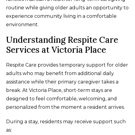
routine while giving older adults an opportunity to
experience community living in a comfortable
environment.
Understanding Respite Care
Services at Victoria Place
Respite Care provides temporary support for older
adults who may benefit from additional daily
assistance while their primary caregiver takes a
break. At Victoria Place, short-term stays are
designed to feel comfortable, welcoming, and
personalized from the moment a resident arrives.
During a stay, residents may receive support such
as: