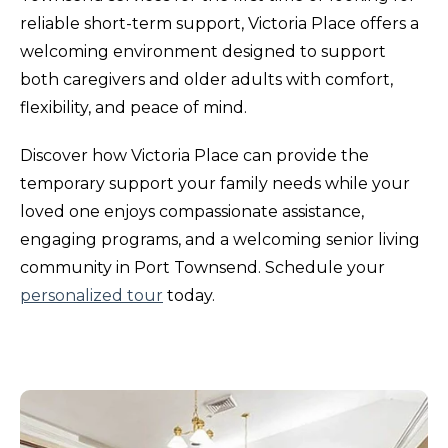
reliable short-term support, Victoria Place offers a
welcoming environment designed to support
both caregivers and older adults with comfort,
flexibility, and peace of mind.
Discover how Victoria Place can provide the
temporary support your family needs while your
loved one enjoys compassionate assistance,
engaging programs, and a welcoming senior living
community in Port Townsend. Schedule your
personalized tour
today.