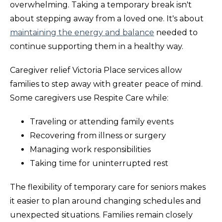
overwhelming. Taking a temporary break isn't
about stepping away from a loved one. It's about
maintaining the energy and balance
needed to
continue supporting them in a healthy way.
Caregiver relief Victoria Place services allow
families to step away with greater peace of mind.
Some caregivers use Respite Care while:
Traveling or attending family events
Recovering from illness or surgery
Managing work responsibilities
Taking time for uninterrupted rest
The flexibility of temporary care for seniors makes
it easier to plan around changing schedules and
unexpected situations. Families remain closely