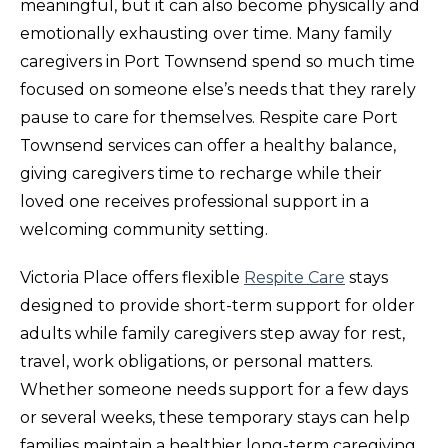
meaningful, but it can also become physically and
emotionally exhausting over time. Many family
caregivers in Port Townsend spend so much time
focused on someone else’s needs that they rarely
pause to care for themselves. Respite care Port
Townsend services can offer a healthy balance,
giving caregivers time to recharge while their
loved one receives professional support in a
welcoming community setting.
Victoria Place offers flexible
Respite Care
stays
designed to provide short-term support for older
adults while family caregivers step away for rest,
travel, work obligations, or personal matters.
Whether someone needs support for a few days
or several weeks, these temporary stays can help
families maintain a healthier long-term caregiving