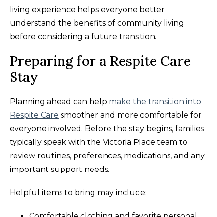
living experience helps everyone better
understand the benefits of community living
before considering a future transition.
Preparing for a Respite Care
Stay
Planning ahead can help
make the transition into
Respite Care
smoother and more comfortable for
everyone involved. Before the stay begins, families
typically speak with the Victoria Place team to
review routines, preferences, medications, and any
important support needs.
Helpful items to bring may include:
Comfortable clothing and favorite personal