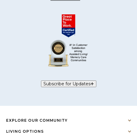
Subscribe for Updates
EXPLORE OUR COMMUNITY
LIVING OPTIONS