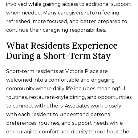
involved while gaining access to additional support
when needed. Many caregivers return feeling
refreshed, more focused, and better prepared to
continue their caregiving responsibilities.
What Residents Experience
During a Short-Term Stay
Short-term residents at Victoria Place are
welcomed into a comfortable and engaging
community where daily life includes meaningful
routines, restaurant-style dining, and opportunities
to connect with others. Associates work closely
with each resident to understand personal
preferences, routines, and support needs while
encouraging comfort and dignity throughout the