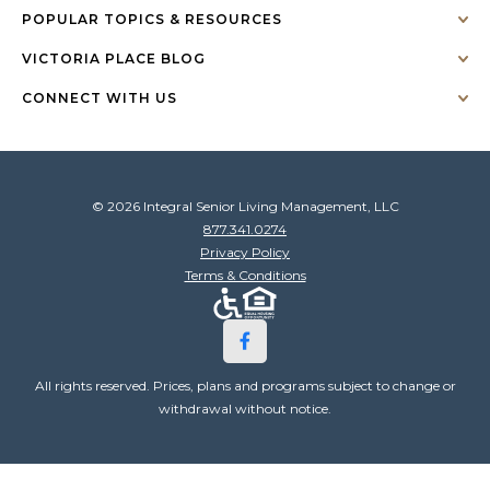
POPULAR TOPICS & RESOURCES
VICTORIA PLACE BLOG
CONNECT WITH US
© 2026 Integral Senior Living Management, LLC
877.341.0274
Privacy Policy
Terms & Conditions
All rights reserved. Prices, plans and programs subject to change or
withdrawal without notice.