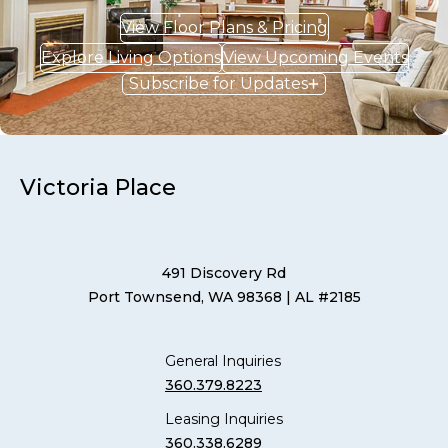
View Floor Plans & Pricing
Explore Living Options
View Upcoming Events
Subscribe for Updates
Victoria Place
491 Discovery Rd
Port Townsend, WA 98368
| AL #2185
General Inquiries
360.379.8223
Leasing Inquiries
360.338.6289