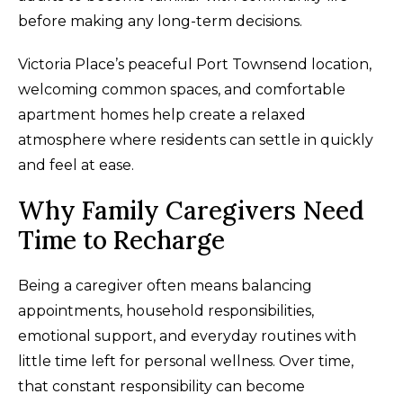
before making any long-term decisions.
Victoria Place’s peaceful Port Townsend location,
welcoming common spaces, and comfortable
apartment homes help create a relaxed
atmosphere where residents can settle in quickly
and feel at ease.
Why Family Caregivers Need
Time to Recharge
Being a caregiver often means balancing
appointments, household responsibilities,
emotional support, and everyday routines with
little time left for personal wellness. Over time,
that constant responsibility can become