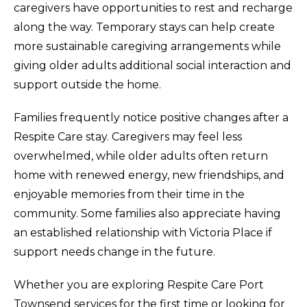
caregivers have opportunities to rest and recharge
along the way. Temporary stays can help create
more sustainable caregiving arrangements while
giving older adults additional social interaction and
support outside the home.
Families frequently notice positive changes after a
Respite Care stay. Caregivers may feel less
overwhelmed, while older adults often return
home with renewed energy, new friendships, and
enjoyable memories from their time in the
community. Some families also appreciate having
an established relationship with Victoria Place if
support needs change in the future.
Whether you are exploring Respite Care Port
Townsend services for the first time or looking for