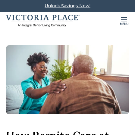
Unlock Savings Now!
MENU