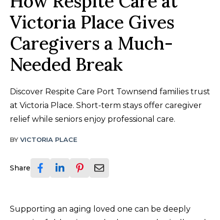
How Respite Care at
Victoria Place Gives
Caregivers a Much-
Needed Break
Discover Respite Care Port Townsend families trust
at Victoria Place. Short-term stays offer caregiver
relief while seniors enjoy professional care.
BY
VICTORIA PLACE
Share
Supporting an aging loved one can be deeply