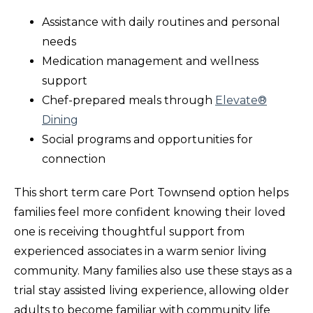
Assistance with daily routines and personal
needs
Medication management and wellness
support
Chef-prepared meals through
Elevate®
Dining
Social programs and opportunities for
connection
This short term care Port Townsend option helps
families feel more confident knowing their loved
one is receiving thoughtful support from
experienced associates in a warm senior living
community. Many families also use these stays as a
trial stay assisted living experience, allowing older
adults to become familiar with community life