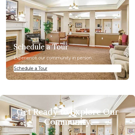
Schedule a Tour
Experience our community in person.
Schedule a Tour
Get Ready to Explore Our
Community