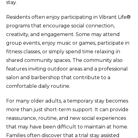
stay.
Residents often enjoy participating in Vibrant Life®
programs that encourage social connection,
creativity, and engagement. Some may attend
group events, enjoy music or games, participate in
fitness classes, or simply spend time relaxing in
shared community spaces. The community also
features inviting outdoor areas and a professional
salon and barbershop that contribute to a
comfortable daily routine.
For many older adults, a temporary stay becomes
more than just short-term support. It can provide
reassurance, routine, and new social experiences
that may have been difficult to maintain at home.
Families often discover that a trial stay assisted