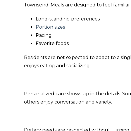
Townsend. Meals are designed to feel familiar 
Long-standing preferences
Portion sizes
Pacing
Favorite foods
Residents are not expected to adapt to a singl
enjoys eating and socializing.
Personalized care shows up in the details. Som
others enjoy conversation and variety.
Dietary needs are respected without turning 