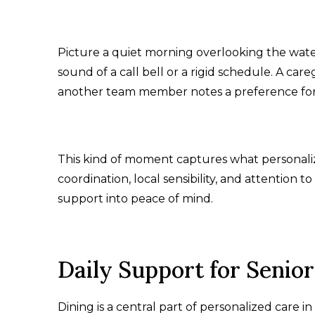
Picture a quiet morning overlooking the water 
sound of a call bell or a rigid schedule. A car
another team member notes a preference for 
This kind of moment captures what personaliz
coordination, local sensibility, and attention t
support into peace of mind.
Daily Support for Senior
Dining is a central part of personalized care in