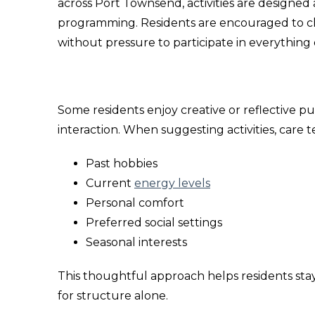
across Port Townsend, activities are designed a
programming. Residents are encouraged to ch
without pressure to participate in everything 
Some residents enjoy creative or reflective p
interaction. When suggesting activities, care 
Past hobbies
Current
energy levels
Personal comfort
Preferred social settings
Seasonal interests
This thoughtful approach helps residents stay
for structure alone.