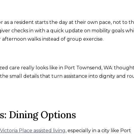
as a resident starts the day at their own pace, not to t
egiver checks in with a quick update on mobility goals whi
afternoon walks instead of group exercise.
ed care really looks like in Port Townsend, WA: though
o the small details that turn assistance into dignity and ro
s: Dining Options
Victoria Place assisted living
, especially in a city like Port