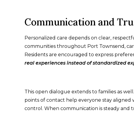
Communication and Tru
Personalized care depends on clear, respectful
communities throughout Port Townsend, care 
Residents are encouraged to express prefere
real experiences instead of standardized e
This open dialogue extends to families as wel
points of contact help everyone stay aligned
control. When communication is steady and tra