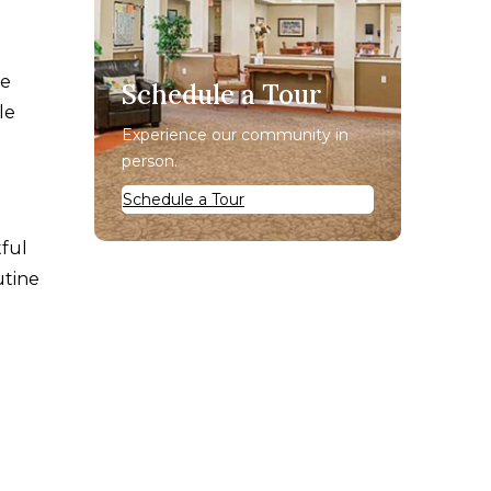
he
Schedule a Tour
le
Experience our community in
person.
Schedule a Tour
tful
utine