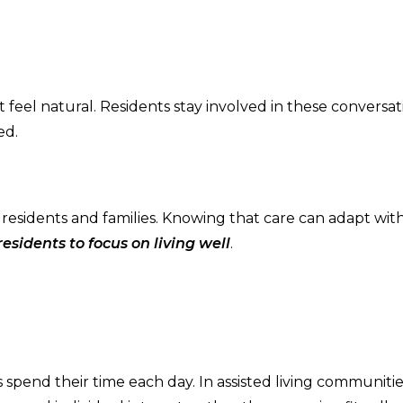
eel natural. Residents stay involved in these conversat
ed.
h residents and families. Knowing that care can adapt wi
esidents to focus on living well
.
s spend their time each day. In assisted living communiti