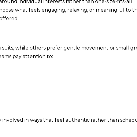
round individual interests rather than one-size-fits-all
oose what feels engaging, relaxing, or meaningful to t
offered.
ursuits, while others prefer gentle movement or small g
teams pay attention to:
 involved in ways that feel authentic rather than sched