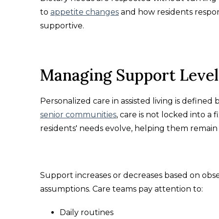
to
appetite changes
and how residents respon
supportive.
Managing Support Level
Personalized care in assisted living is define
senior communities
, care is not locked into a 
residents' needs evolve, helping them remain
Support increases or decreases based on obse
assumptions. Care teams pay attention to:
Daily routines