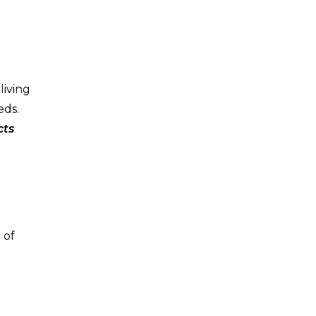
living
eds.
cts
 of