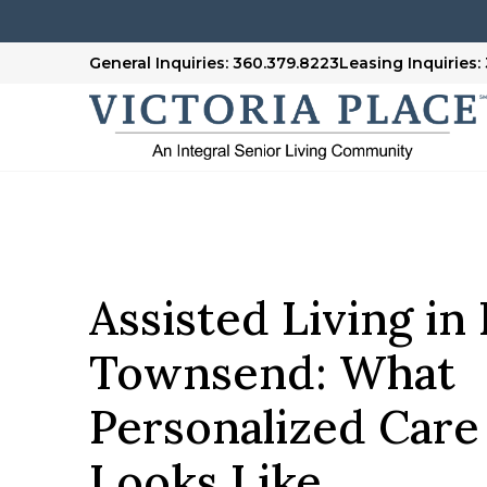
General Inquiries: 360.379.8223
Leasing Inquiries:
Assisted Living in
Townsend: What
Personalized Care
Looks Like