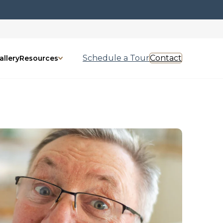
Schedule a Tour
Contact
allery
Resources