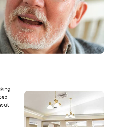
sking
aped
hout