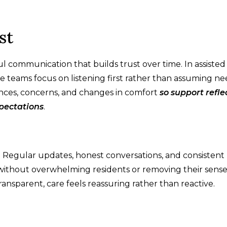
st
 communication that builds trust over time. In assisted 
teams focus on listening first rather than assuming ne
nces, concerns, and changes in comfort
so support refle
xpectations
.
l. Regular updates, honest conversations, and consistent
 without overwhelming residents or removing their sense
nsparent, care feels reassuring rather than reactive.