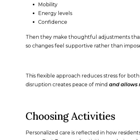
Mobility
Energy levels
Confidence
Then they make thoughtful adjustments that f
so changes feel supportive rather than impos
This flexible approach reduces stress for bot
disruption creates peace of mind
and allows r
Choosing Activities
Personalized care is reflected in how resident