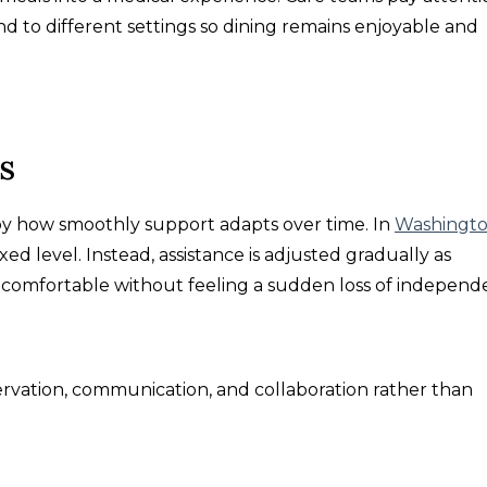
d to different settings so dining remains enjoyable and
s
d by how smoothly support adapts over time. In
Washingt
fixed level. Instead, assistance is adjusted gradually as
 comfortable without feeling a sudden loss of independ
rvation, communication, and collaboration rather than