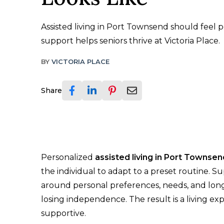
Assisted living in Port Townsend should feel 
support helps seniors thrive at Victoria Place.
BY
VICTORIA PLACE
Share
Personalized
assisted living in Port Townsen
the individual to adapt to a preset routine. S
around personal preferences, needs, and long-
losing independence. The result is a living exp
supportive.