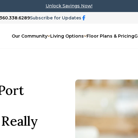
Unlock Savings Now!
 360.338.6289
Subscribe for Updates
Our Community
Living Options
Floor Plans & Pricing
G
 Port
 Really