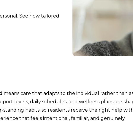
personal. See how tailored
d
means care that adapts to the individual rather than a
upport levels, daily schedules, and wellness plans are sh
standing habits, so residents receive the right help wit
erience that feels intentional, familiar, and genuinely