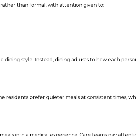
rather than formal, with attention given to:
e dining style. Instead, dining adjusts to how each perso
e residents prefer quieter meals at consistent times, wh
meals into a medical experience. Care teams pay attenti