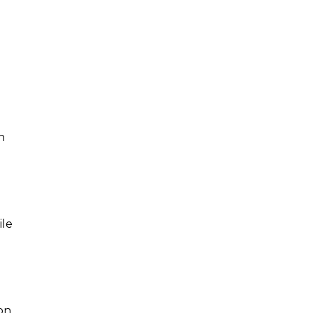
n
ile
on